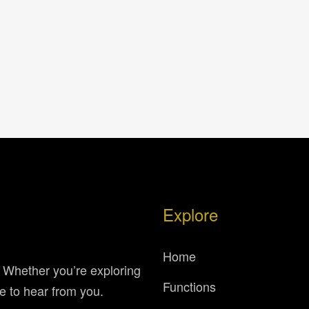
Explore
Home
. Whether you’re exploring
Functions
e to hear from you.