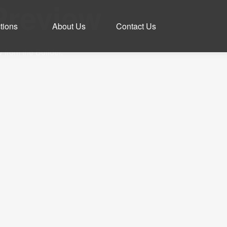
Preview
tions
About Us
Contact Us
 from the Builder.