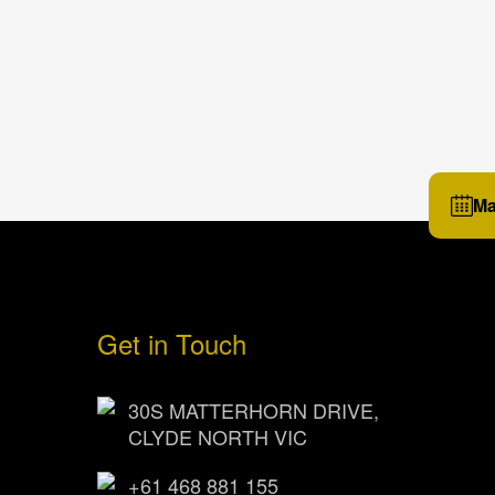
Ma
Get in Touch
30S MATTERHORN DRIVE,
CLYDE NORTH VIC
+61 468 881 155