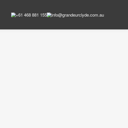
+61 468 881 155
info@grandeurclyde.com.au