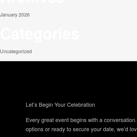
January 2026
Categories
Uncategorized
Let’s Begin Your Celebration
Every great event begins with a conversation
options or ready to secure your date, we’d lov