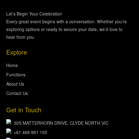
Let’s Begin Your Celebration
Every great event begins with a conversation. Whether you’re
exploring options or ready to secure your date, we’d love to
hear from you.
Explore
Home
Functions
About Us
Contact Us
Get in Touch
30S MATTERHORN DRIVE, CLYDE NORTH VIC
+61 468 881 155