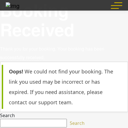
Booking
Skip
to
content
Received
Thank you for your booking. Your booking has been
successfully received.
Oops!
We could not find your booking. The
link you used may be incorrect or has
expired. If you need assistance, please
contact our support team.
Search
Search