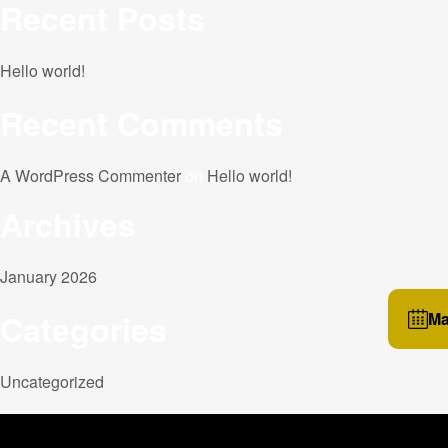
Recent Posts
Hello world!
Recent Comments
A WordPress Commenter
on
Hello world!
Archives
January 2026
Categories
Ma
Uncategorized